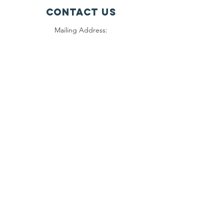
Contact Us
Mailing Address:
1000 Orphans
981 W. Arrow Hwy #221
San Dimas, CA 91773
Connect with us
on Facebook and
Instagram
SUBSCRIBE