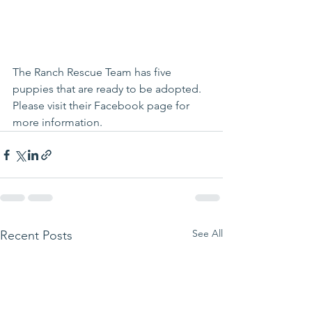
The Ranch Rescue Team
 has five 
puppies that are ready to be adopted.   
Please visit their 
Facebook page
 for 
more information.
See All
Recent Posts