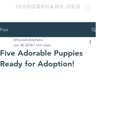
1000Orphans.org
Post
athousandorphans
Jun 30, 2018
1 min read
Five Adorable Puppies
Ready for Adoption!