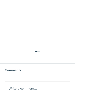
Comments
Of Dogs and Marlins
Write a comment...
This is Jack -- A