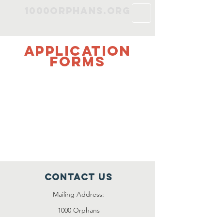
1000Orphans.org
Application
Forms
< Adoption Application >
< Fostering Application >
Please contact us for volunteering
opportunities
.
Contact Us
Mailing Address:
1000 Orphans