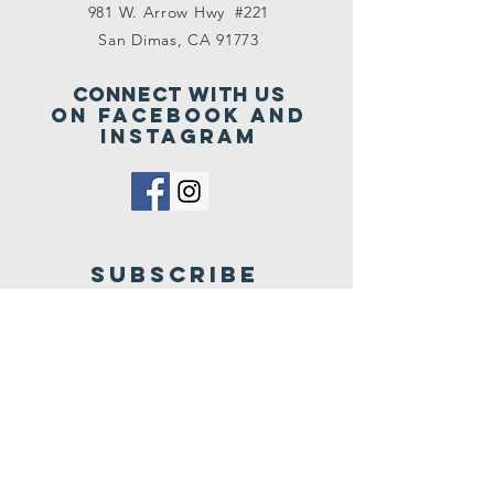
981 W. Arrow Hwy #221
San Dimas, CA 91773
Connect with us
on Facebook and
Instagram
SUBSCRIBE
Send